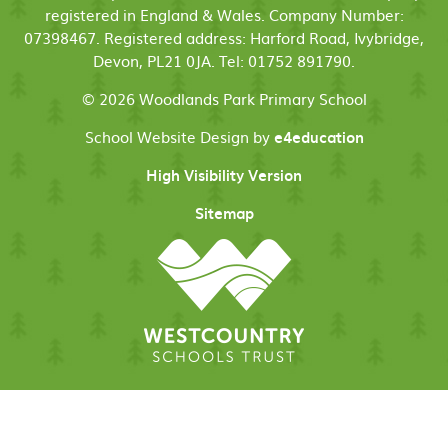
registered in England & Wales. Company Number:
07398467. Registered address: Harford Road, Ivybridge,
Devon, PL21 0JA. Tel: 01752 891790.
© 2026 Woodlands Park Primary School
School Website Design by
e4education
High Visibility Version
Sitemap