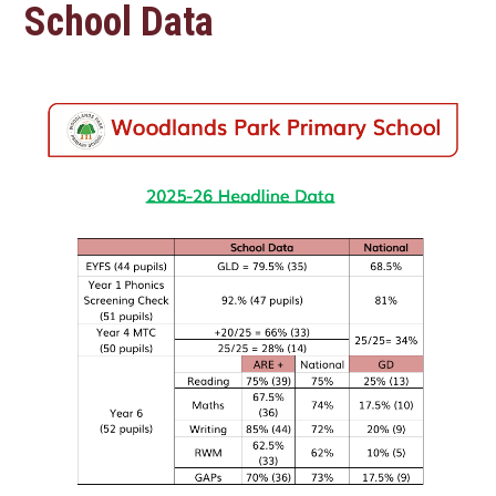
School Data