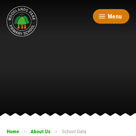
Skip to content ↓
Menu
Home
About Us
School Data