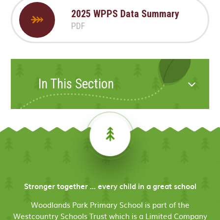
2025 WPPS Data Summary
PDF
In This Section
Stronger together ... every child in a great school
Woodlands Park Primary School is part of the
Westcountry Schools Trust which is a Limited Company