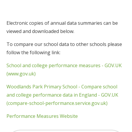
Electronic copies of annual data summaries can be
viewed and downloaded below.
To compare our school data to other schools please
follow the following link:
School and college performance measures - GOV.UK
(www.gov.uk)
Woodlands Park Primary School - Compare school
and college performance data in England - GOV.UK
(compare-school-performance.service.gov.uk)
Performance Measures Website