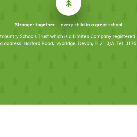
Stronger together ... every child in a great school
stcountry Schools Trust which is a Limited Company register
d address: Harford Road, Ivybridge, Devon, PL21 0JA. Tel: 017