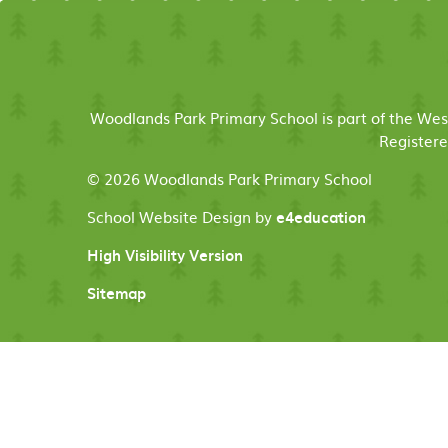
Woodlands Park Primary School is part of the We
Registere
© 2026 Woodlands Park Primary School
School Website Design by
e4education
High Visibility Version
Sitemap