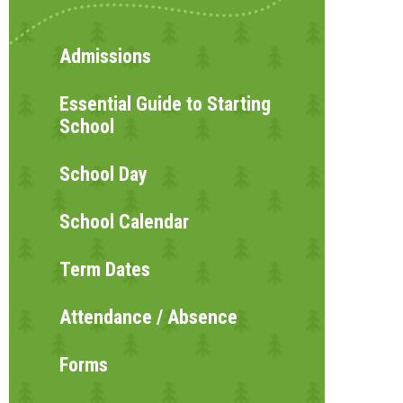
Admissions
Essential Guide to Starting
School
School Day
School Calendar
Term Dates
Attendance / Absence
Forms