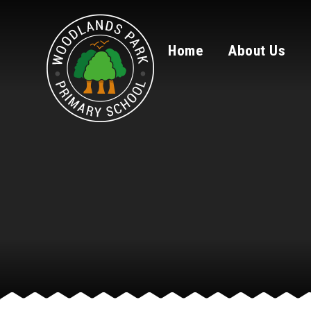
Skip to content ↓
Home
About Us