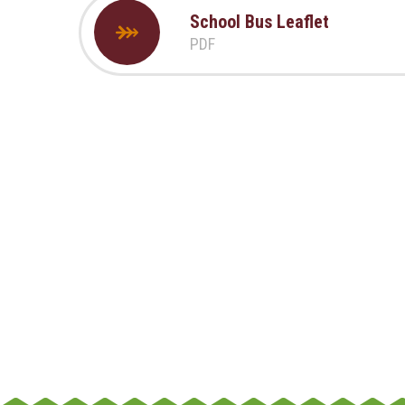
School Bus Leaflet
PDF