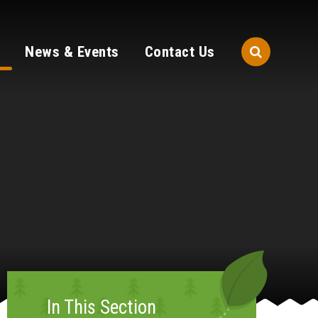
News & Events
Contact Us
In This Section