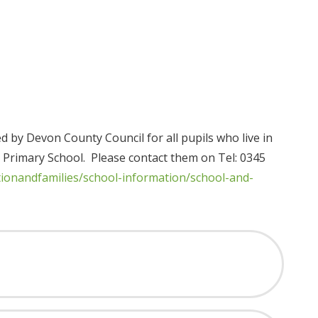
d by Devon County Council for all pupils who live in
 Primary School. Please contact them on Tel: 0345
tionandfamilies/school-information/school-and-