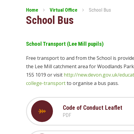
Home
Virtual Office
School Bus
School Bus
School Transport (Lee Mill pupils)
Free transport to and from the School is provide
the Lee Mill catchment area for Woodlands Park
155 1019 or visit
http://new.devon.gov.uk/educa
college-transport
to organise a bus pass.
Code of Conduct Leaflet
PDF