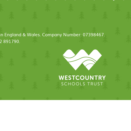
ed in England & Wales. Company Number: 07398467.
52 891790.