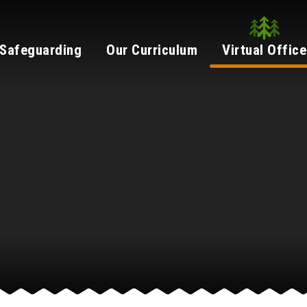
Safeguarding
Our Curriculum
Virtual Office