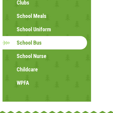
Clubs
School Meals
School Uniform
School Bus
School Nurse
Childcare
WPFA