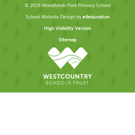
© 2026 Woodlands Park Primary School
School Website Design by
e4education
High Visibility Version
Sitemap