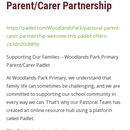
Parent/Carer Partnership
https://padlet.com/WoodlandsPark/pastoral-parent-
carer-partnership-welcome-this-padlet-offers-
zit3dzi20c8l89jr
Supporting Our Families – Woodlands Park Primary
Parent/Carer Padlet
At Woodlands Park Primary, we understand that
family life can sometimes be challenging, and we are
committed to supporting our school community in
every way we can. That’s why our Pastoral Team has
created an online resource hub using a platform
called Padlet.