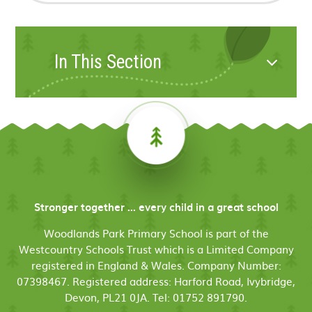
In This Section
Stronger together ... every child in a great school
Woodlands Park Primary School is part of the
Westcountry Schools Trust which is a Limited Company
registered in England & Wales. Company Number:
07398467. Registered address: Harford Road, Ivybridge,
Devon, PL21 0JA. Tel: 01752 891790.