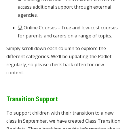
access additional support through external
agencies.
💻 Online Courses – Free and low-cost courses
for parents and carers on a range of topics.
Simply scroll down each column to explore the
different categories. We’ll be updating the Padlet
regularly, so please check back often for new
content.
Transition Support
To support children with their transition to a new
class in September, we have created Class Transition
Booklets. These booklets provide information about