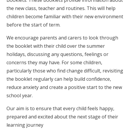
the new class, teacher and routines. This will help
children become familiar with their new environment
before the start of term.
We encourage parents and carers to look through
the booklet with their child over the summer
holidays, discussing any questions, feelings or
concerns they may have. For some children,
particularly those who find change difficult, revisiting
the booklet regularly can help build confidence,
reduce anxiety and create a positive start to the new
school year.
Our aim is to ensure that every child feels happy,
prepared and excited about the next stage of their
learning journey