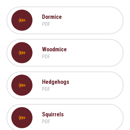
Dormice
PDF
Woodmice
PDF
Hedgehogs
PDF
Squirrels
PDF