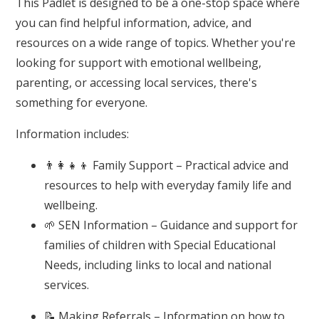
This Padlet is designed to be a one-stop space where
you can find helpful information, advice, and
resources on a wide range of topics. Whether you're
looking for support with emotional wellbeing,
parenting, or accessing local services, there's
something for everyone.
Information includes:
👨‍👩‍👧‍👦 Family Support – Practical advice and
resources to help with everyday family life and
wellbeing.
🌱 SEN Information – Guidance and support for
families of children with Special Educational
Needs, including links to local and national
services.
📝 Making Referrals – Information on how to