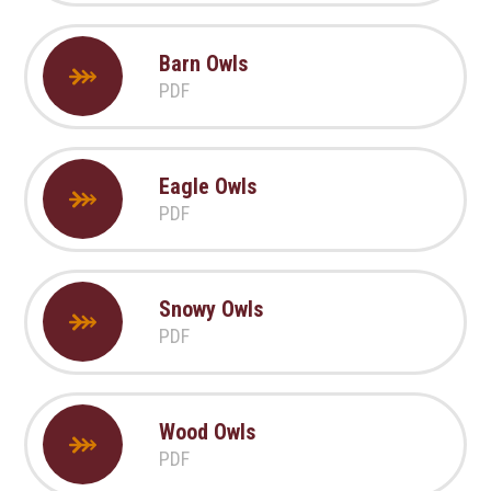
Barn Owls
PDF
Eagle Owls
PDF
Snowy Owls
PDF
Wood Owls
PDF