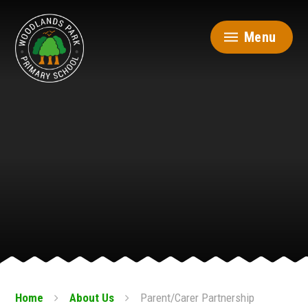
Skip to content ↓
Menu
Home
About Us
Parent/Carer Partnership