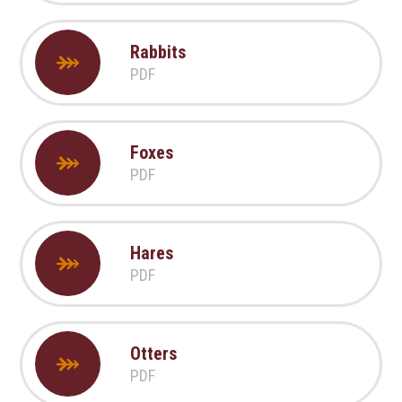
Rabbits
PDF
Foxes
PDF
Hares
PDF
Otters
PDF