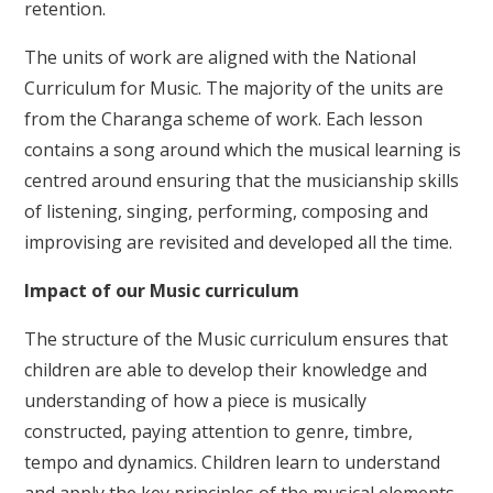
retention.
The units of work are aligned with the National
Curriculum for Music. The majority of the units are
from the Charanga scheme of work. Each lesson
contains a song around which the musical learning is
centred around ensuring that the musicianship skills
of listening, singing, performing, composing and
improvising are revisited and developed all the time.
Impact of our Music curriculum
The structure of the Music curriculum ensures that
children are able to develop their knowledge and
understanding of how a piece is musically
constructed, paying attention to genre, timbre,
tempo and dynamics. Children learn to understand