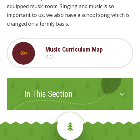
equipped music room. Singing and music is so
important to us, we also have a school song which is
changed on a termly basis.
Music Curriculum Map
PDF
In This Section