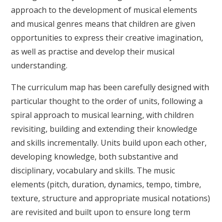
approach to the development of musical elements
and musical genres means that children are given
opportunities to express their creative imagination,
as well as practise and develop their musical
understanding.
The curriculum map has been carefully designed with
particular thought to the order of units, following a
spiral approach to musical learning, with children
revisiting, building and extending their knowledge
and skills incrementally. Units build upon each other,
developing knowledge, both substantive and
disciplinary, vocabulary and skills. The music
elements (pitch, duration, dynamics, tempo, timbre,
texture, structure and appropriate musical notations)
are revisited and built upon to ensure long term