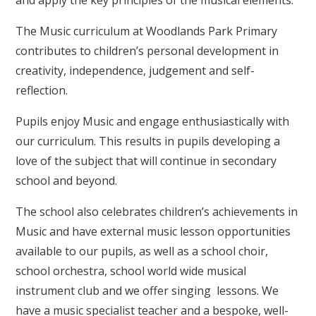
and apply the key principles of the musical elements.
The Music curriculum at Woodlands Park Primary
contributes to children’s personal development in
creativity, independence, judgement and self-
reflection.
Pupils enjoy Music and engage enthusiastically with
our curriculum. This results in pupils developing a
love of the subject that will continue in secondary
school and beyond.
The school also celebrates children’s achievements in
Music and have external music lesson opportunities
available to our pupils, as well as a school choir,
school orchestra, school world wide musical
instrument club and we offer singing lessons. We
have a music specialist teacher and a bespoke, well-