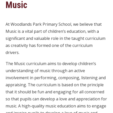
Music
At Woodlands Park Primary School, we believe that
Music is a vital part of children’s education, with a
significant and valuable role in the taught curriculum
as creativity has formed one of the curriculum
drivers.
The Music curriculum aims to develop children’s
understanding of music through an active
involvement in performing, composing, listening and
appraising. The curriculum is based on the principle
that it should be fun and engaging for all concerned
so that pupils can develop a love and appreciation for
music. A high-quality music education aims to engage