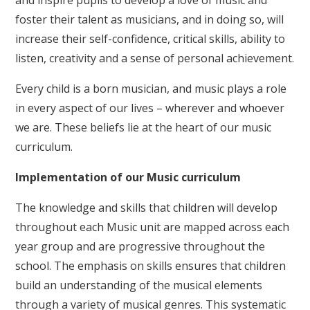
and inspire pupils to develop a love of music and
foster their talent as musicians, and in doing so, will
increase their self-confidence, critical skills, ability to
listen, creativity and a sense of personal achievement.
Every child is a born musician, and music plays a role
in every aspect of our lives – wherever and whoever
we are. These beliefs lie at the heart of our music
curriculum.
Implementation of our Music curriculum
The knowledge and skills that children will develop
throughout each Music unit are mapped across each
year group and are progressive throughout the
school. The emphasis on skills ensures that children
build an understanding of the musical elements
through a variety of musical genres. This systematic