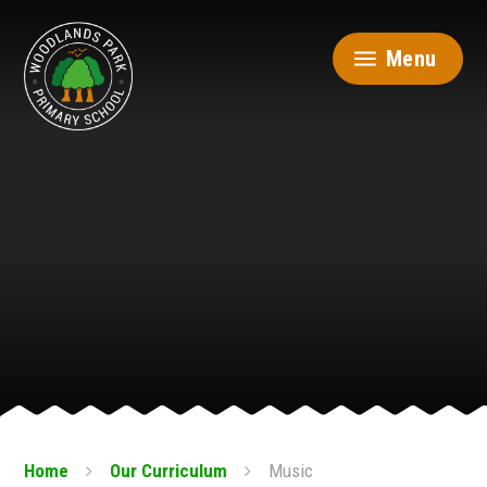
Skip to content ↓
Menu
Home
Our Curriculum
Music