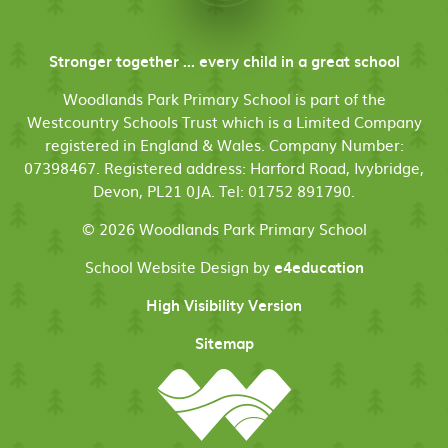
Stronger together ... every child in a great school
Woodlands Park Primary School is part of the
Westcountry Schools Trust which is a Limited Company
registered in England & Wales. Company Number:
07398467. Registered address: Harford Road, Ivybridge,
Devon, PL21 0JA. Tel: 01752 891790.
© 2026 Woodlands Park Primary School
School Website Design by
e4education
High Visibility Version
Sitemap