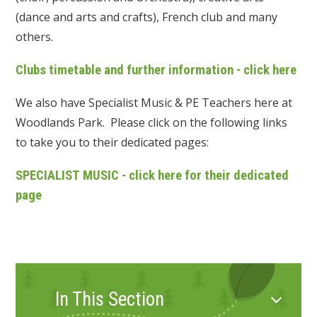
(dance and arts and crafts), French club and many
others.
Clubs timetable and further information - click here
We also have Specialist Music & PE Teachers here at
Woodlands Park. Please click on the following links
to take you to their dedicated pages:
SPECIALIST MUSIC - click here for their dedicated
page
In This Section