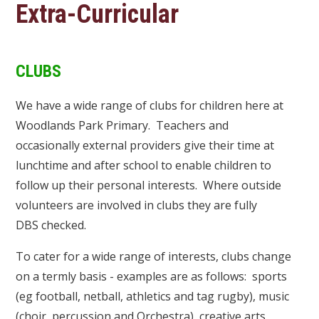
Extra-Curricular
CLUBS
We have a wide range of clubs for children here at
Woodlands Park Primary. Teachers and
occasionally external providers give their time at
lunchtime and after school to enable children to
follow up their personal interests. Where outside
volunteers are involved in clubs they are fully
DBS checked.
To cater for a wide range of interests, clubs change
on a termly basis - examples are as follows: sports
(eg football, netball, athletics and tag rugby), music
(choir, percussion and Orchestra), creative arts