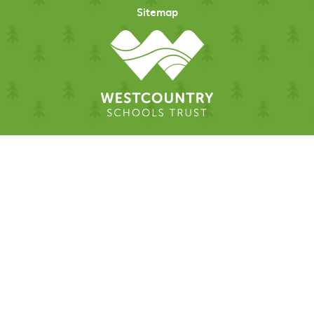
Sitemap
Cookie Policy
This site uses cookies to store information on your computer.
Click here for more information