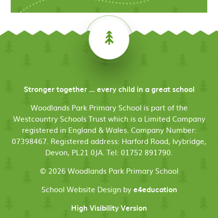
Stronger together ... every child in a great school
Woodlands Park Primary School is part of the
Westcountry Schools Trust which is a Limited Company
registered in England & Wales. Company Number:
07398467. Registered address: Harford Road, Ivybridge,
Devon, PL21 0JA. Tel: 01752 891790.
© 2026 Woodlands Park Primary School
School Website Design by
e4education
High Visibility Version