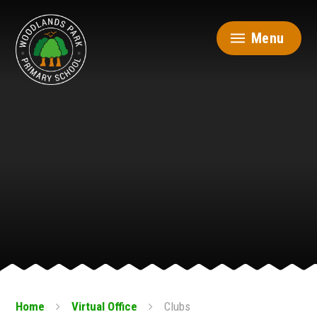
Skip to content ↓
Menu
Home
Virtual Office
Clubs