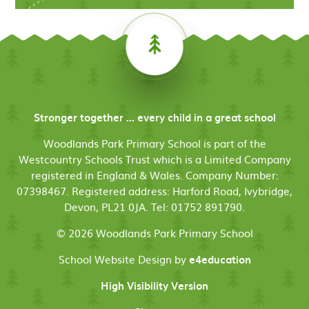
Stronger together ... every child in a great school
Woodlands Park Primary School is part of the
Westcountry Schools Trust which is a Limited Company
registered in England & Wales. Company Number:
07398467. Registered address: Harford Road, Ivybridge,
Devon, PL21 0JA. Tel: 01752 891790.
© 2026 Woodlands Park Primary School
School Website Design by
e4education
High Visibility Version