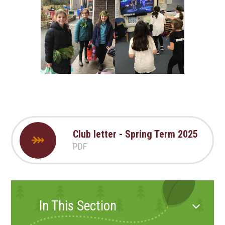
Club letter - Spring Term 2025
PDF
In This Section