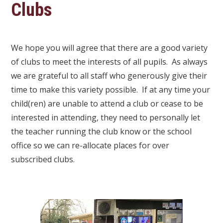
Clubs
We hope you will agree that there are a good variety
of clubs to meet the interests of all pupils. As always
we are grateful to all staff who generously give their
time to make this variety possible. If at any time your
child(ren) are unable to attend a club or cease to be
interested in attending, they need to personally let
the teacher running the club know or the school
office so we can re-allocate places for over
subscribed clubs.