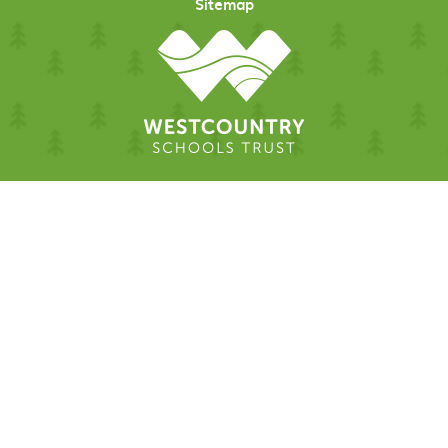
Sitemap
Cookie Policy
This site uses cookies to store information on your computer.
Click here for more information