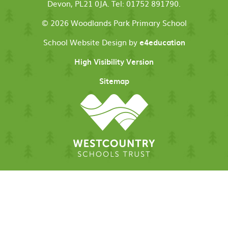
Devon, PL21 0JA. Tel: 01752 891790.
© 2026 Woodlands Park Primary School
School Website Design by
e4education
High Visibility Version
Sitemap