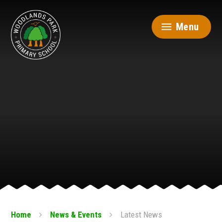
Skip to content ↓
Menu
Home
News & Events
Latest News