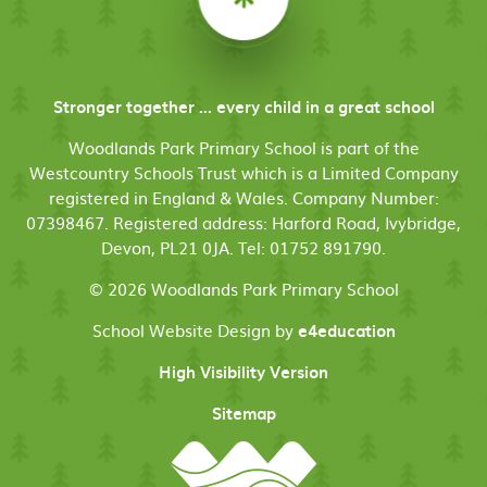
Stronger together ... every child in a great school
Woodlands Park Primary School is part of the
Westcountry Schools Trust which is a Limited Company
registered in England & Wales. Company Number:
07398467. Registered address: Harford Road, Ivybridge,
Devon, PL21 0JA. Tel: 01752 891790.
© 2026 Woodlands Park Primary School
School Website Design by
e4education
High Visibility Version
Sitemap