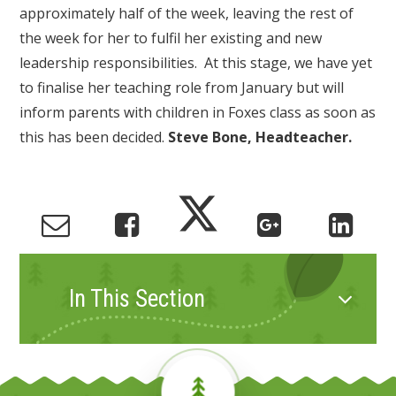
approximately half of the week, leaving the rest of
the week for her to fulfil her existing and new
leadership responsibilities. At this stage, we have yet
to finalise her teaching role from January but will
inform parents with children in Foxes class as soon as
this has been decided.
Steve Bone, Headteacher.
In This Section