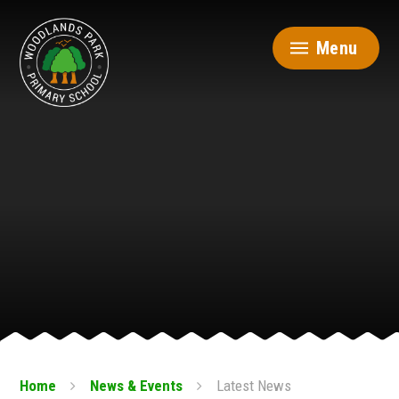
Skip to content ↓
Menu
Home
News & Events
Latest News