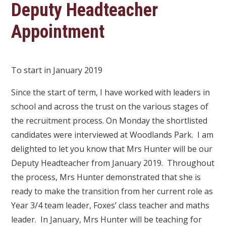
Deputy Headteacher
Appointment
To start in January 2019
Since the start of term, I have worked with leaders in
school and across the trust on the various stages of
the recruitment process. On Monday the shortlisted
candidates were interviewed at Woodlands Park. I am
delighted to let you know that Mrs Hunter will be our
Deputy Headteacher from January 2019. Throughout
the process, Mrs Hunter demonstrated that she is
ready to make the transition from her current role as
Year 3/4 team leader, Foxes’ class teacher and maths
leader. In January, Mrs Hunter will be teaching for