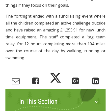
things if they focus on their goals.
The fortnight ended with a fundraising event where
all the children completed an active challenge outside
and have raised an amazing £1,255.91 for new lunch
time equipment. The staff completed a ‘tag team
relay’ for 12 hours completing more than 104 miles
over the course of the day by walking, running or
swimming.
In This Section