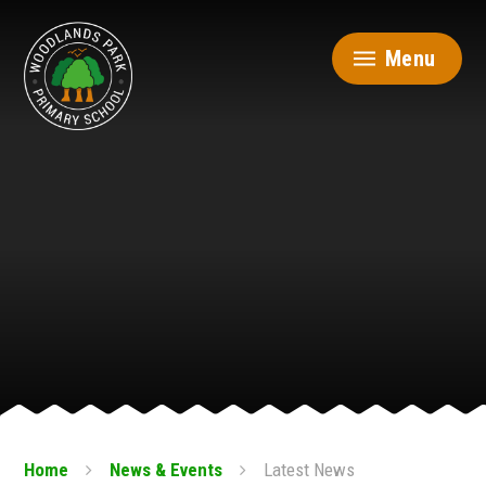
Skip to content ↓
Menu
Home
News & Events
Latest News