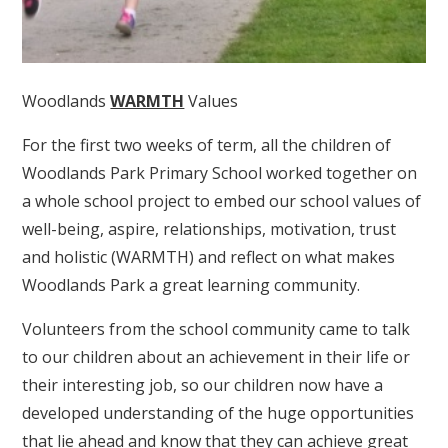
Woodlands
WARMTH
Values
For the first two weeks of term, all the children of
Woodlands Park Primary School worked together on
a whole school project to embed our school values of
well-being, aspire, relationships, motivation, trust
and holistic (WARMTH) and reflect on what makes
Woodlands Park a great learning community.
Volunteers from the school community came to talk
to our children about an achievement in their life or
their interesting job, so our children now have a
developed understanding of the huge opportunities
that lie ahead and know that they can achieve great