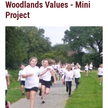
Woodlands Values - Mini
Project