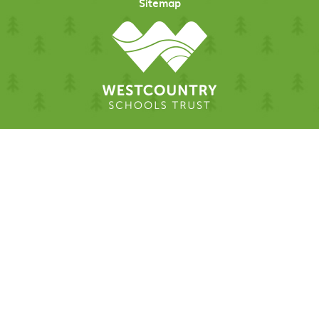
Sitemap
Cookie Policy
This site uses cookies to store information on your computer.
Click here for more information