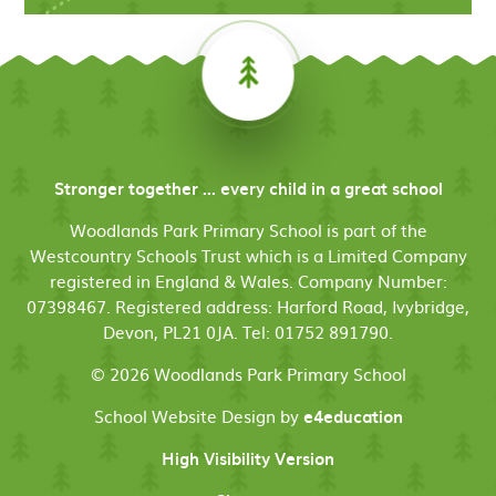
Stronger together ... every child in a great school
Woodlands Park Primary School is part of the
Westcountry Schools Trust which is a Limited Company
registered in England & Wales. Company Number:
07398467. Registered address: Harford Road, Ivybridge,
Devon, PL21 0JA. Tel: 01752 891790.
© 2026 Woodlands Park Primary School
School Website Design by
e4education
High Visibility Version