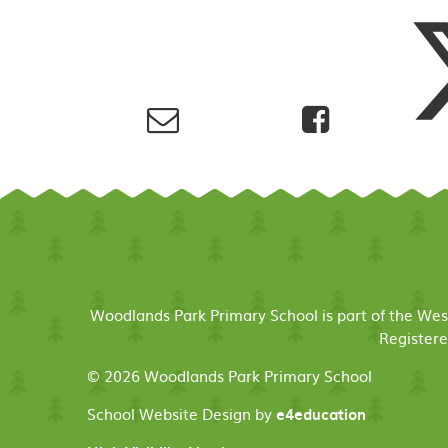
Woodlands Park Primary School is part of the We
Registere
© 2026 Woodlands Park Primary School
School Website Design by
e4education