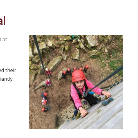
al
l at
ed their
antly.