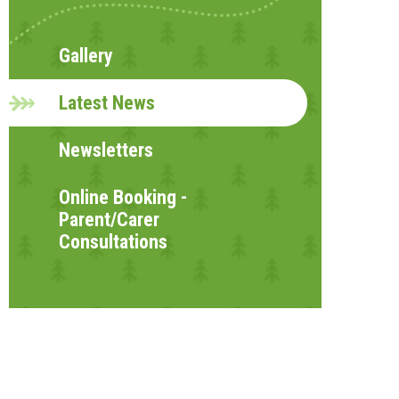
Gallery
Latest News
Newsletters
Online Booking -
Parent/Carer
Consultations