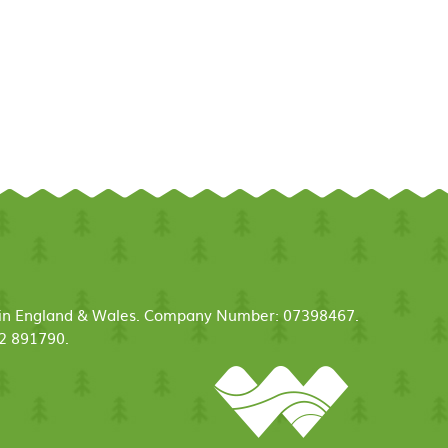
ed in England & Wales. Company Number: 07398467.
52 891790.