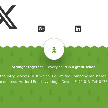
Stronger together ... every child in a great school
stcountry Schools Trust which is a Limited Company register
d address: Harford Road, Ivybridge, Devon, PL21 0JA. Tel: 017