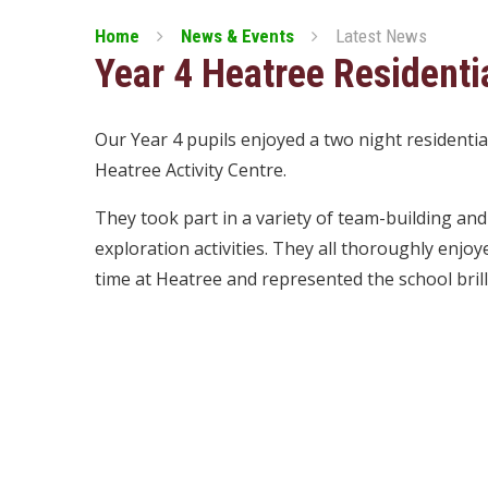
Home
News & Events
Latest News
Year 4 Heatree Residenti
Our Year 4 pupils enjoyed a two night residentia
Heatree Activity Centre.
They took part in a variety of team-building and
exploration activities. They all thoroughly enjoy
time at Heatree and represented the school brilli