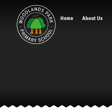
Skip to content ↓
Home
About Us