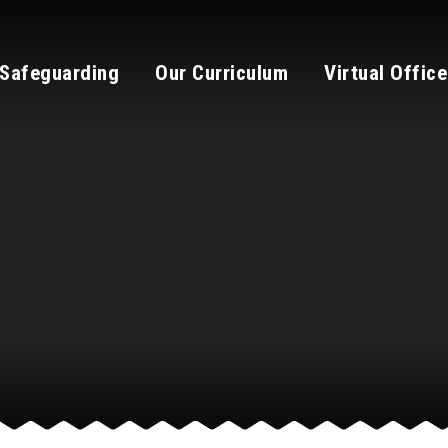
Safeguarding
Our Curriculum
Virtual Office