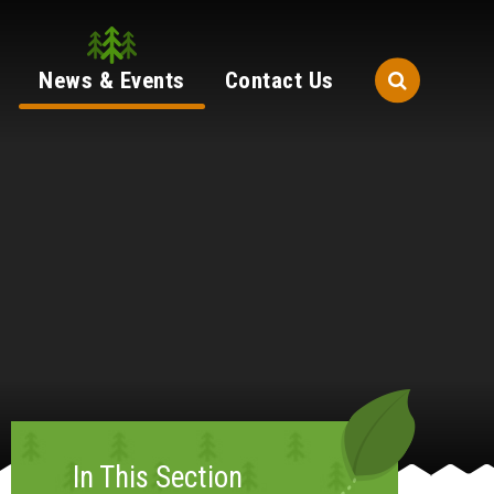
News & Events
Contact Us
In This Section