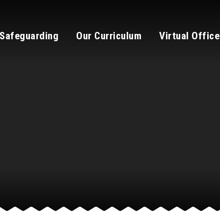
Safeguarding
Our Curriculum
Virtual Office