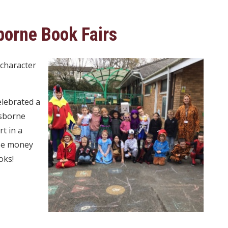
orne Book Fairs
 character
elebrated a
Usborne
t in a
ise money
oks!