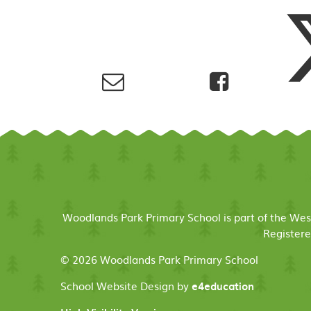
Woodlands Park Primary School is part of the We
Registere
© 2026 Woodlands Park Primary School
School Website Design by
e4education