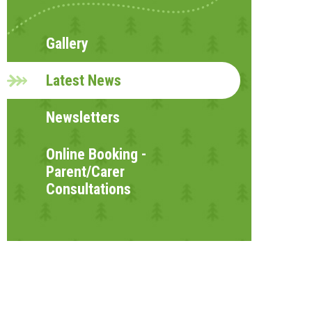
Gallery
Latest News
Newsletters
Online Booking -
Parent/Carer
Consultations