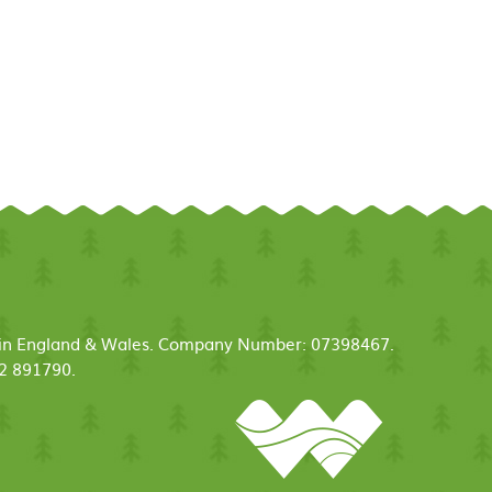
ed in England & Wales. Company Number: 07398467.
52 891790.