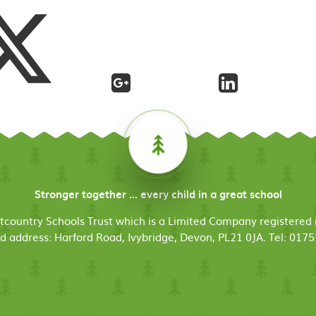
Stronger together ... every child in a great school
stcountry Schools Trust which is a Limited Company register
d address: Harford Road, Ivybridge, Devon, PL21 0JA. Tel: 017