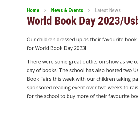
Home
News & Events
Latest News
World Book Day 2023/Usb
Our children dressed up as their favourite book
for World Book Day 2023!
There were some great outfits on show as we c
day of books! The school has also hosted two 
Book Fairs this week with our children taking par
sponsored reading event over two weeks to ra
for the school to buy more of their favourite bo