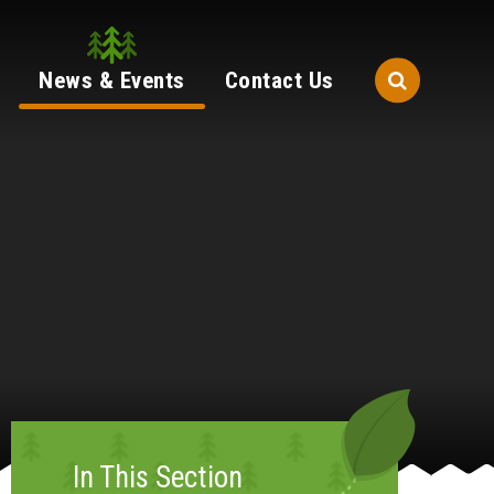
News & Events
Contact Us
In This Section