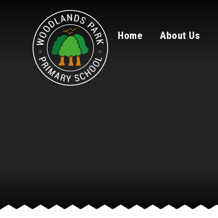
Skip to content ↓
Home
About Us