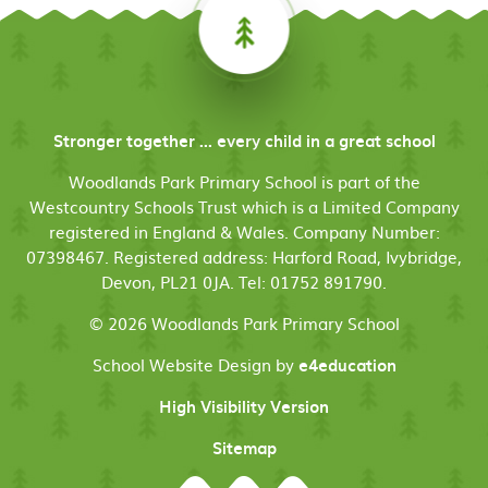
Stronger together ... every child in a great school
Woodlands Park Primary School is part of the
Westcountry Schools Trust which is a Limited Company
registered in England & Wales. Company Number:
07398467. Registered address: Harford Road, Ivybridge,
Devon, PL21 0JA. Tel: 01752 891790.
© 2026 Woodlands Park Primary School
School Website Design by
e4education
High Visibility Version
Sitemap