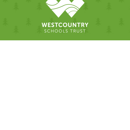
Cookie Policy
This site uses cookies to store information on your computer.
Click here for more information
Accept All
Deny
Deny All