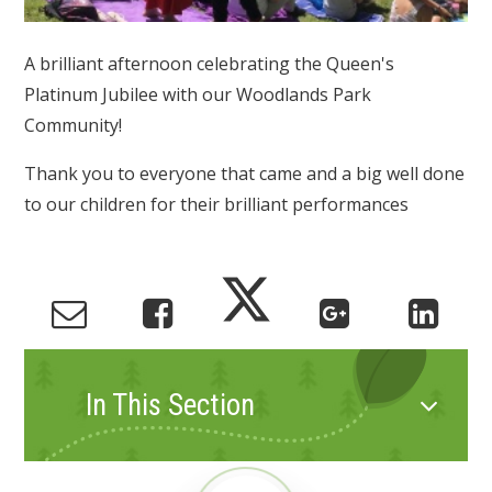
A brilliant afternoon celebrating the Queen's
Platinum Jubilee with our Woodlands Park
Community!
Thank you to everyone that came and a big well done
to our children for their brilliant performances
In This Section