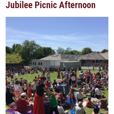
Jubilee Picnic Afternoon