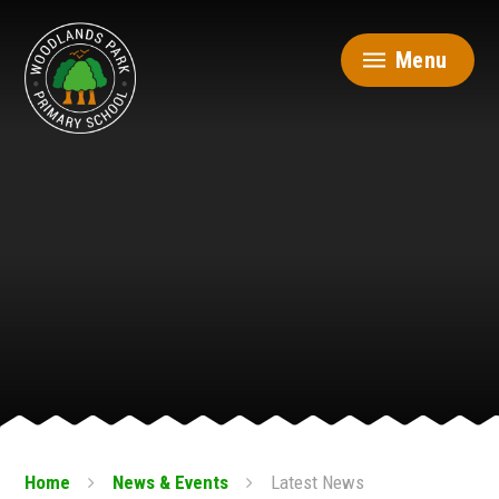
Skip to content ↓
Menu
Home
News & Events
Latest News