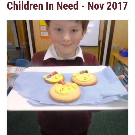
Children In Need - Nov 2017