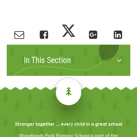
In This Section
Stronger together ... every child in a great school
Woodlands Park Primary School is part of the