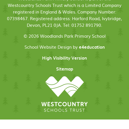
Westcountry Schools Trust which is a Limited Company
registered in England & Wales. Company Number:
07398467. Registered address: Harford Road, Ivybridge,
Devon, PL21 0JA. Tel: 01752 891790.
© 2026 Woodlands Park Primary School
School Website Design by
e4education
High Visibility Version
Sitemap