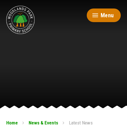
Skip to content ↓
Menu
Home
News & Events
Latest News