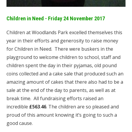
Children in Need - Friday 24 November 2017
Children at Woodlands Park excelled themselves this
year in their efforts and generosity to raise money
for Children in Need. There were buskers in the
playground to welcome children to school, staff and
children spent the day in their pyjamas, old pound
coins collected and a cake sale that produced such an
amazing amount of cakes that there also had to be a
sale at the end of the day to parents, as well as at
break time. All fundraising efforts raised an
incredible
£563
.
46
. The children are so pleased and
proud of this amount knowing it’s going to such a
good cause.