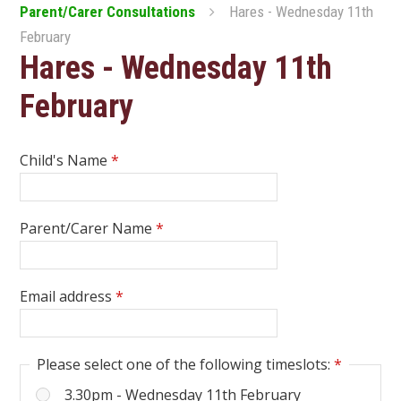
Parent/Carer Consultations
Hares - Wednesday 11th
February
Hares - Wednesday 11th
February
Child's Name
*
Parent/Carer Name
*
Email address
*
Please select one of the following timeslots:
*
3.30pm - Wednesday 11th February