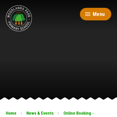
Skip to content ↓
Menu
Home
News & Events
Online Booking -