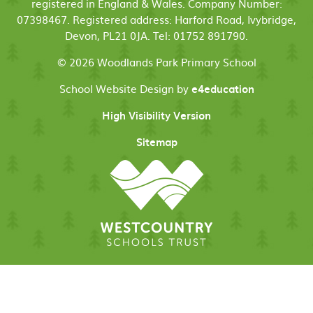
registered in England & Wales. Company Number:
07398467. Registered address: Harford Road, Ivybridge,
Devon, PL21 0JA. Tel: 01752 891790.
© 2026 Woodlands Park Primary School
School Website Design by
e4education
High Visibility Version
Sitemap