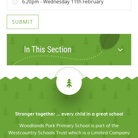
6.20pm - Wednesday 11th February
SUBMIT
In This Section
Stronger together ... every child in a great school
Woodlands Park Primary School is part of the
Westcountry Schools Trust which is a Limited Company