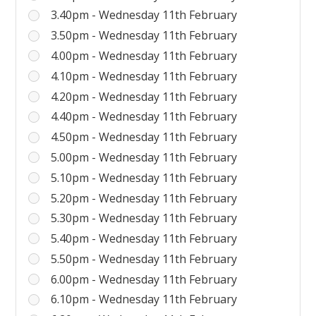
3.40pm - Wednesday 11th February
3.50pm - Wednesday 11th February
4.00pm - Wednesday 11th February
4.10pm - Wednesday 11th February
4.20pm - Wednesday 11th February
4.40pm - Wednesday 11th February
4.50pm - Wednesday 11th February
5.00pm - Wednesday 11th February
5.10pm - Wednesday 11th February
5.20pm - Wednesday 11th February
5.30pm - Wednesday 11th February
5.40pm - Wednesday 11th February
5.50pm - Wednesday 11th February
6.00pm - Wednesday 11th February
6.10pm - Wednesday 11th February