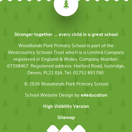
Stronger together ... every child in a great school
Woodlands Park Primary School is part of the
Westcountry Schools Trust which is a Limited Company
registered in England & Wales. Company Number:
07398467. Registered address: Harford Road, Ivybridge,
Devon, PL21 0JA. Tel: 01752 891790.
© 2026 Woodlands Park Primary School
School Website Design by
e4education
High Visibility Version
Sitemap