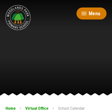
Skip to content ↓
Menu
Home
Virtual Office
School Calendar