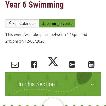
Year 6 Swimming
Full Calendar
Upcoming Events
This event will take place between 1:15pm and
2:15pm on 12/06/2026
In This Section